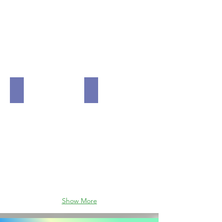
MSI MPG Z690 Force WiFi DDR5 LGA 1700 Intel Z69
MSI Max B550 TOMAHAWK WiFi 1
Show More