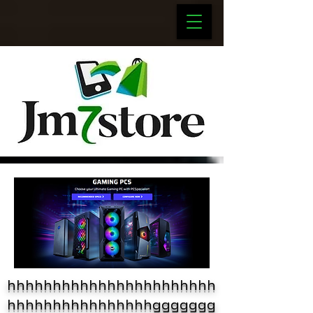
hhhhhhhhhhhhhhhhhhhhhhh
hhhhhhhhhhhhhhhhggggggg