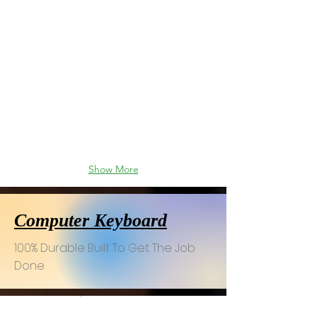
Show More
Computer Keyboard
100% Durable Built To Get The Job
Done