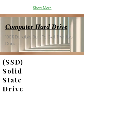
Show More
Computer Hard Drive
100% Durable Built To Get The Job
Done
(SSD)
Solid
State
Drive
Gigabyte 1TB GP-AG70S1TB AORUS Gen 4 7000-
MSI 1TB M480 SPATIUM NVMe 