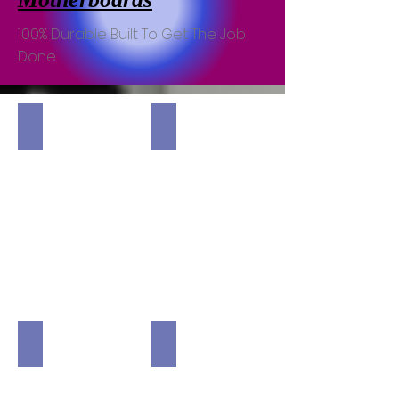
100% Durable Built To Get The Job
Done
MSI Mag B550 TOMAHAWK DeskTop Motherboard
MSI Mag Intel B660M MORTAR Wi
MSI MPG Z590 Gaming Force DeskTop Motherboard
MSI X570 SCARMAWI Carbon Max