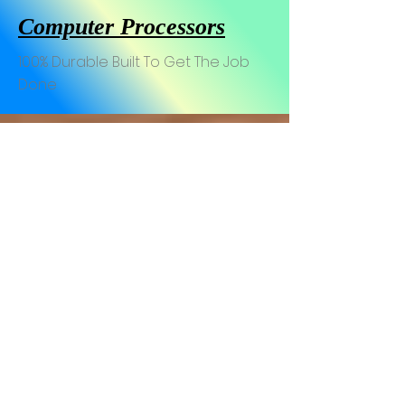
Computer Processors
100% Durable Built To Get The Job
Done
AMD Ryzen-9 7900X 4.7Ghz 12-Core 170W So
AMD Ryzen-9 7950X 16-Core
AMD Ryzen-7 7700X 4.5Ghz 8-Core 105W Soc
Intel Core i9-13900k 24-Co