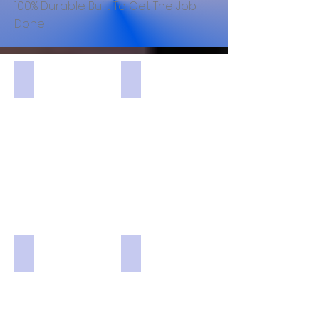
100% Durable Built To Get The Job
Done
MUSETEX Black 6pcs 120mm ARGB Fans USB3.0 Pre-In
Thermaltake Level 20 E-ATX Full 
Thermaltake White View 71 Snow E-ATX Full Computer
DIYPC White IDX1-W-ARGB Steel 