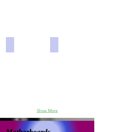
Rosewill PRISM S-500 Tempered Glass and Steel Dual
GameMax Vega Pro Black and Grey
Show More
Motherboards