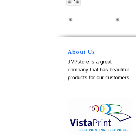
About Us
JM7store is a great
company that has beautiful
products for our customers.