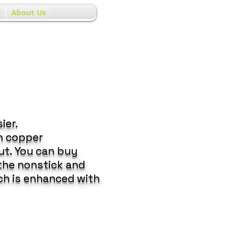
s
About Us
ier.
n copper
ut. You can buy
 the nonstick and
ch is enhanced with