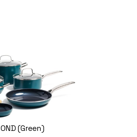
OND (Green)