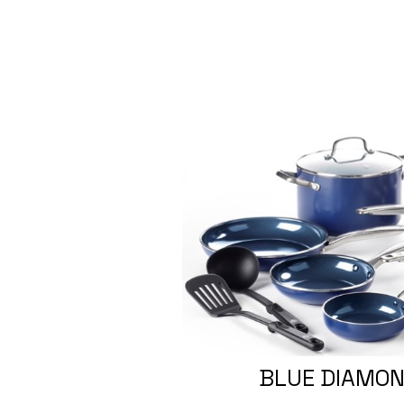
BLUE DIAMON