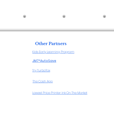
Other Partners
Kids Early Learning Program
JM7*AutoSave
Try TurboTax
The Cash App
Lowest Price Printer Ink On The Market