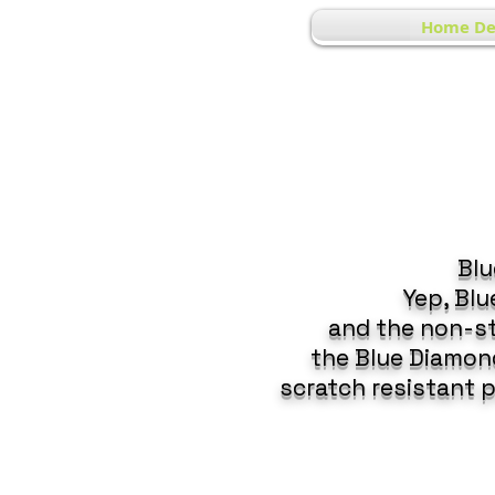
Home De
Blu
Yep, Bl
and the non-st
the Blue Diamond
scratch resistant 