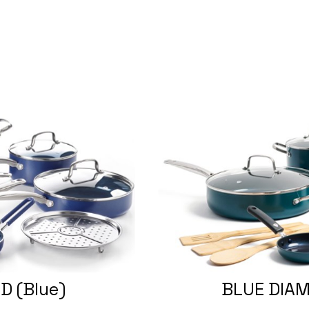
D (Blue)
BLUE DIAM