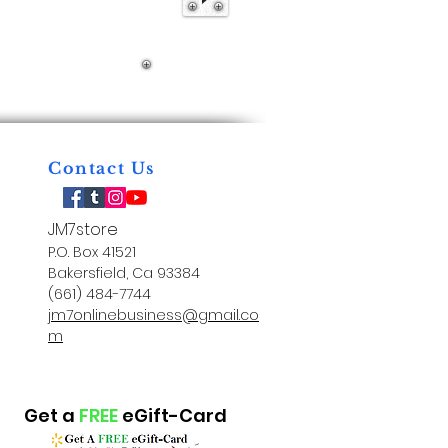
Contact Us
JM7store
P.O. Box 41521
Bakersfield, Ca 93384
(661) 484-7744
jm7onlinebusiness@gmail.co
m
Get a
FREE
eGift-Card