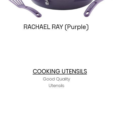
RACHAEL RAY (Purple)
COOKING UTENSILS
Good Quality
Utensils