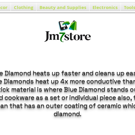
cor
Clothing
Beauty and Supplies
Electronics
Tool
e Diamond heats up faster and cleans up eas
ue Diamonds heat up 4x more conductive tha
ick material is where Blue Diamond stands o
 cookware as a set or individual piece also,
pan that has an outer coating of ceramic whi
diamond.